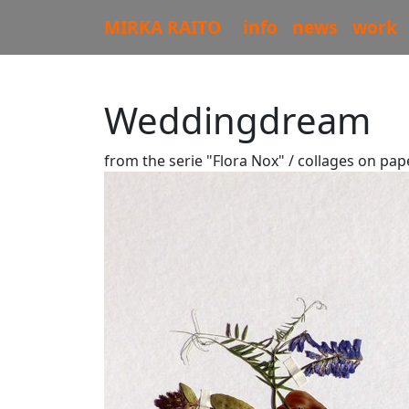
MIRKA RAITO
info
news
work
Weddingdream
from the serie "Flora Nox" / collages on pap