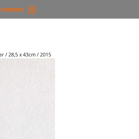
contact
er / 28,5 x 43cm / 2015