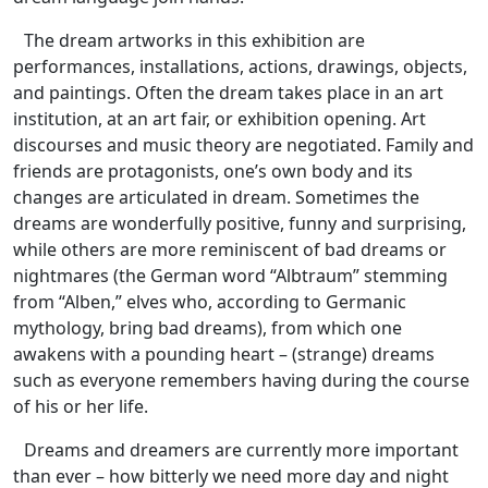
The dream artworks in this exhibition are
performances, installations, actions, drawings, objects,
and paintings. Often the dream takes place in an art
institution, at an art fair, or exhibition opening. Art
discourses and music theory are negotiated. Family and
friends are protagonists, one’s own body and its
changes are articulated in dream. Sometimes the
dreams are wonderfully positive, funny and surprising,
while others are more reminiscent of bad dreams or
nightmares (the German word “Albtraum” stemming
from “Alben,” elves who, according to Germanic
mythology, bring bad dreams), from which one
awakens with a pounding heart – (strange) dreams
such as everyone remembers having during the course
of his or her life.
Dreams and dreamers are currently more important
than ever – how bitterly we need more day and night