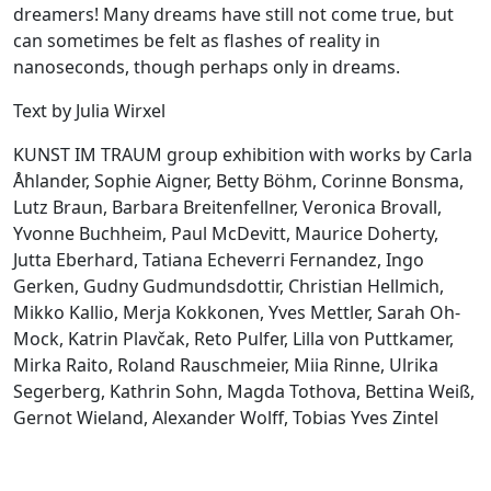
dreamers! Many dreams have still not come true, but
can sometimes be felt as flashes of reality in
nanoseconds, though perhaps only in dreams.
Text by Julia Wirxel
KUNST IM TRAUM group exhibition with works by Carla
Åhlander, Sophie Aigner, Betty Böhm, Corinne Bonsma,
Lutz Braun, Barbara Breitenfellner, Veronica Brovall,
Yvonne Buchheim, Paul McDevitt, Maurice Doherty,
Jutta Eberhard, Tatiana Echeverri Fernandez, Ingo
Gerken, Gudny Gudmundsdottir, Christian Hellmich,
Mikko Kallio, Merja Kokkonen, Yves Mettler, Sarah Oh-
Mock, Katrin Plavčak, Reto Pulfer, Lilla von Puttkamer,
Mirka Raito, Roland Rauschmeier, Miia Rinne, Ulrika
Segerberg, Kathrin Sohn, Magda Tothova, Bettina Weiß,
Gernot Wieland, Alexander Wolff, Tobias Yves Zintel