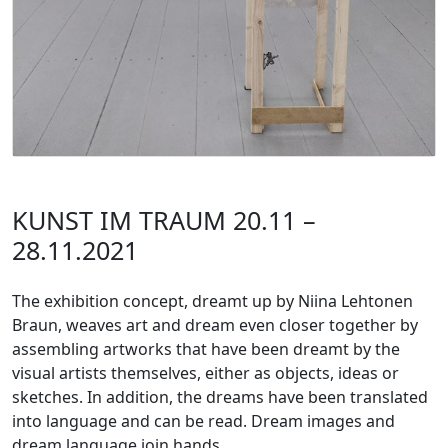
KUNST IM TRAUM 20.11 –
28.11.2021
The exhibition concept, dreamt up by Niina Lehtonen
Braun, weaves art and dream even closer together by
assembling artworks that have been dreamt by the
visual artists themselves, either as objects, ideas or
sketches. In addition, the dreams have been translated
into language and can be read. Dream images and
dream language join hands.