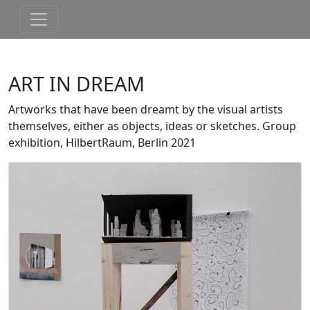
ART IN DREAM
Artworks that have been dreamt by the visual artists
themselves, either as objects, ideas or sketches. Group
exhibition, HilbertRaum, Berlin 2021