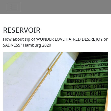
RESERVOIR
How about sip of WONDER LOVE HATRED DESIRE JOY or
SADNESS? Hamburg 2020