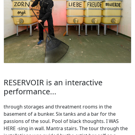
RESERVOIR is an interactive
performance...
through storages and threatment rooms in the
basement of a bunker. Six tanks and a bar for the
passions of the soul. Pool of black thoughts. I WAS
HERE -sing in wall. Mantra stairs. The tour through the